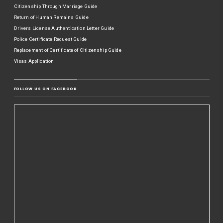
Citizenship Through Marriage Guide
Return of Human Remains Guide
Drivers License Authentication Letter Guide
Police Certificate Request Guide
Replacement of Certificate of Citizenship Guide
Visas Application
FOLLOW US ON FACEBOOK