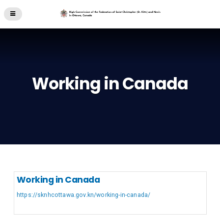
Working in Canada
Working in Canada
https://sknhcottawa.gov.kn/working-in-canada/