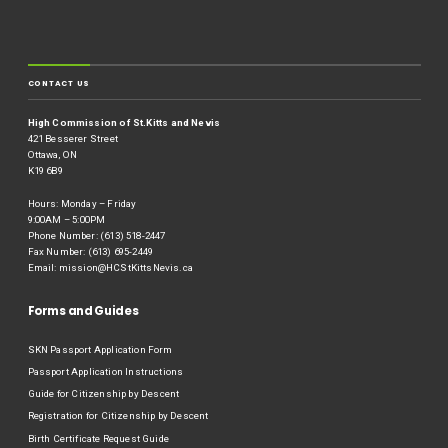
CONTACT US
High Commission of St.Kitts and Nevis
421 Besserer Street
Ottawa, ON
K19 6B9
Hours: Monday – Friday
9:00AM – 5:00PM
Phone Number: (613) 518-2447
Fax Number: (613) 695-2449
Email:
mission@HCStKittsNevis.ca
Forms and Guides
SKN Passport Application Form
Passport Application Instructions
Guide for Citizenship by Descent
Registration for Citizenship by Descent
Birth Certificate Request Guide