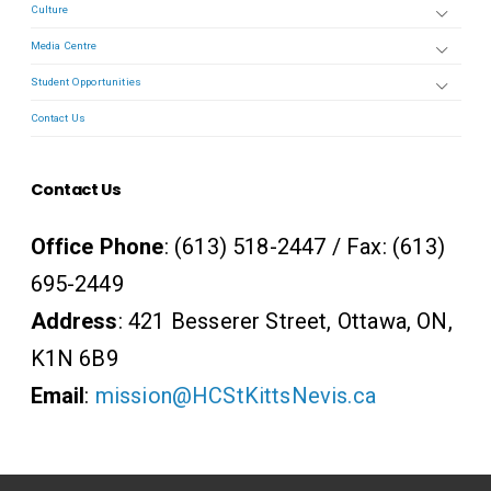
Culture
Media Centre
Student Opportunities
Contact Us
Contact Us
Office Phone
: (613) 518-2447 / Fax: (613)
695-2449
Address
: 421 Besserer Street, Ottawa, ON,
K1N 6B9
Email
:
mission@HCStKittsNevis.ca