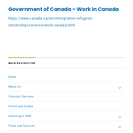
Government of Canada – Work in Canada
https://www.canada.ca/en/immigration-refugees-
citizenship/services/work-canada.html
MAIN NAVIGATION
Home
About Us
Consular Services
Forms and Guides
Investing in SKN
Travel and Tourism