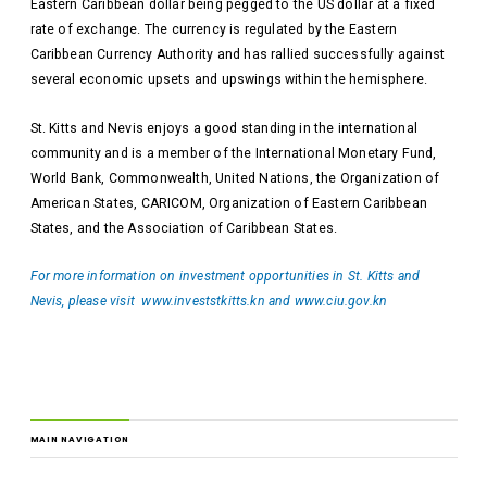
Eastern Caribbean dollar being pegged to the US dollar at a fixed
rate of exchange. The currency is regulated by the Eastern
Caribbean Currency Authority and has rallied successfully against
several economic upsets and upswings within the hemisphere.
St. Kitts and Nevis enjoys a good standing in the international
community and is a member of the International Monetary Fund,
World Bank, Commonwealth, United Nations, the Organization of
American States, CARICOM, Organization of Eastern Caribbean
States, and the Association of Caribbean States.
For more information on investment opportunities in St. Kitts and
Nevis, please visit
www.investstkitts.kn
and
www.ciu.gov.kn
MAIN NAVIGATION