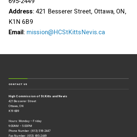
695-2449
Address
: 421 Besserer Street, Ottawa, ON,
K1N 6B9
Email
:
mission@HCStKittsNevis.ca
CONTACT US
High Commission of St.Kitts and Nevis
421 Besserer Street
Ottawa, ON
K19 6B9
Hours: Monday – Friday
9:00AM – 5:00PM
Phone Number: (613) 518-2447
Fax Number: (613) 695-2449