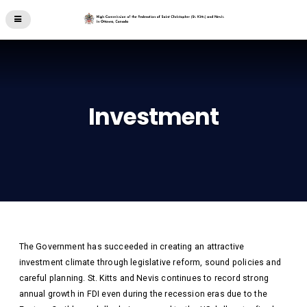
Investment
The Government has succeeded in creating an attractive
investment climate through legislative reform, sound policies and
careful planning. St. Kitts and Nevis continues to record strong
annual growth in FDI even during the recession eras due to the