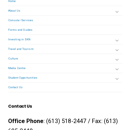
Home
About Us
Consular Services
Forms and Guides
Investing in SKN
Travel and Tourism
Culture
Media Centre
Student Opportunities
Contact Us
Contact Us
Office Phone
: (613) 518-2447 / Fax: (613)