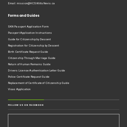
Email:
mission@HCStKittsNevis.ca
Forms and Guides
SKN Passport Application Form
Passport Application Instructions
Guide for Citizenship by Descent
Registration for Citizenship by Descent
Birth Certificate Request Guide
Citizenship Through Marriage Guide
Return of Human Remains Guide
Drivers License Authentication Letter Guide
Police Certificate Request Guide
Replacement of Certificate of Citizenship Guide
Visas Application
FOLLOW US ON FACEBOOK